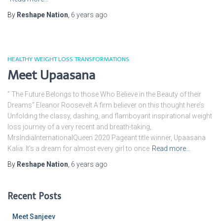
By
Reshape Nation
,
6 years
ago
HEALTHY WEIGHT LOSS TRANSFORMATIONS
Meet Upaasana
” The Future Belongs to those Who Believe in the Beauty of their
Dreams” Eleanor Roosevelt A firm believer on this thought here’s
Unfolding the classy, dashing, and flamboyant inspirational weight
loss journey of a very recent and breath-taking,
MrsIndiaInternationalQueen 2020 Pageant title winner, Upaasana
Kalia. It’s a dream for almost every girl to once
Read more…
By
Reshape Nation
,
6 years
ago
Recent Posts
Meet Sanjeev